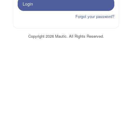
Login
Forgot your password?
Copyright 2026 Mautic. All Rights Reserved.