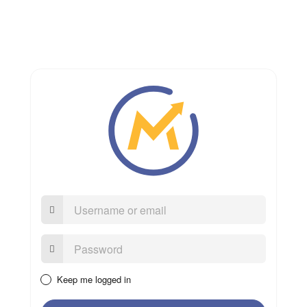
Username
or
email
Password:
Keep me logged in